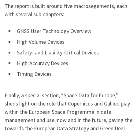
The report is built around five macrosegements, each
with several sub-chapters:
GNSS User Technology Overview
High Volume Devices
Safety- and Liability-Critical Devices
High-Accuracy Devices
Timing Devices
Finally, a special section, “Space Data for Europe,”
sheds light on the role that Copernicus and Galileo play
within the European Space Programme in data
management and use, now and in the future, paving the
towards the European Data Strategy and Green Deal.