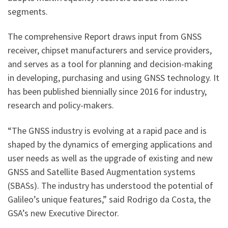
segments.
The comprehensive Report draws input from GNSS
receiver, chipset manufacturers and service providers,
and serves as a tool for planning and decision-making
in developing, purchasing and using GNSS technology. It
has been published biennially since 2016 for industry,
research and policy-makers.
“The GNSS industry is evolving at a rapid pace and is
shaped by the dynamics of emerging applications and
user needs as well as the upgrade of existing and new
GNSS and Satellite Based Augmentation systems
(SBASs). The industry has understood the potential of
Galileo’s unique features,” said Rodrigo da Costa, the
GSA’s new Executive Director.