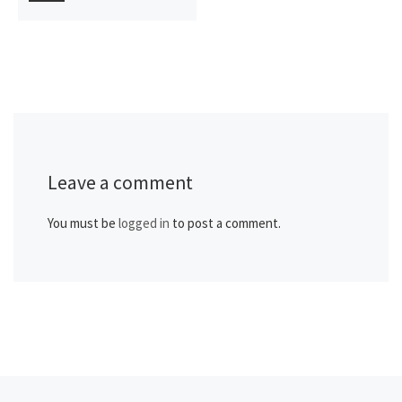
Leave a comment
You must be
logged in
to post a comment.