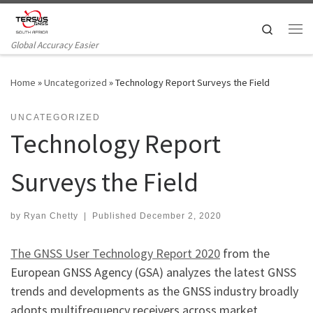
Skip to content
Search
Me
Global Accuracy Easier
Home
»
Uncategorized
»
Technology Report Surveys the Field
UNCATEGORIZED
Technology Report
Surveys the Field
by
Ryan Chetty
|
Published
December 2, 2020
The GNSS User Technology Report 2020
from the
European GNSS Agency (GSA) analyzes the latest GNSS
trends and developments as the GNSS industry broadly
adopts multifrequency receivers across market