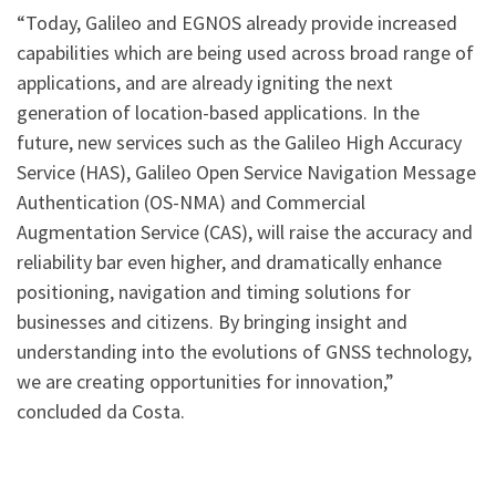
“Today, Galileo and EGNOS already provide increased
capabilities which are being used across broad range of
applications, and are already igniting the next
generation of location-based applications. In the
future, new services such as the Galileo High Accuracy
Service (HAS), Galileo Open Service Navigation Message
Authentication (OS-NMA) and Commercial
Augmentation Service (CAS), will raise the accuracy and
reliability bar even higher, and dramatically enhance
positioning, navigation and timing solutions for
businesses and citizens. By bringing insight and
understanding into the evolutions of GNSS technology,
we are creating opportunities for innovation,”
concluded da Costa.