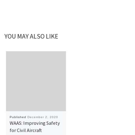
YOU MAY ALSO LIKE
Published
December 2, 2020
WAAS: Improving Safety
for Civil Aircraft