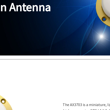
on Antenna
The AX3703 is a miniature, 