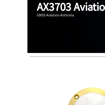
AX3703 Aviati
GNSS Aviation Antenna