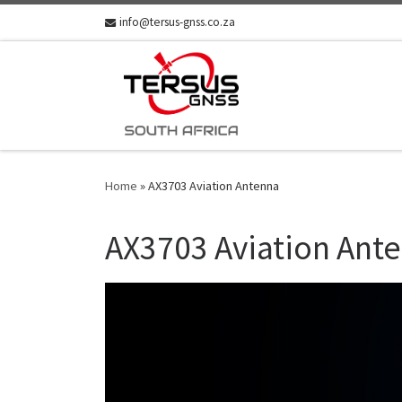
info@tersus-gnss.co.za
Skip to content
Home
»
AX3703 Aviation Antenna
AX3703 Aviation Ant