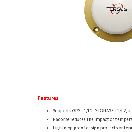
Features
Supports GPS L1/L2, GLONASS L1/L2, a
Radome reduces the impact of tempera
Lightning proof design protects anten