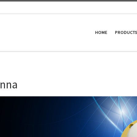
HOME
PRODUCT
enna