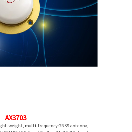
AX3703
light-weight, multi-frequency GNSS antenna,