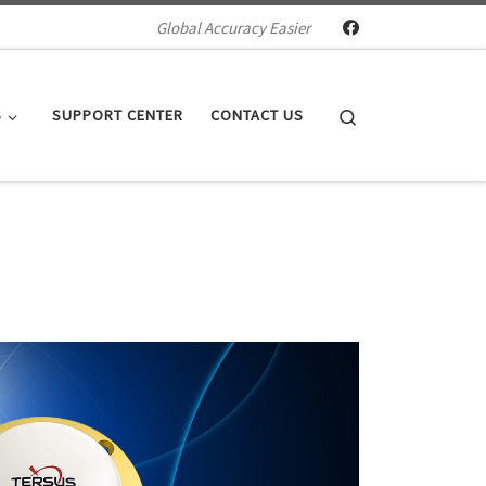
Global Accuracy Easier
Search
S
SUPPORT CENTER
CONTACT US