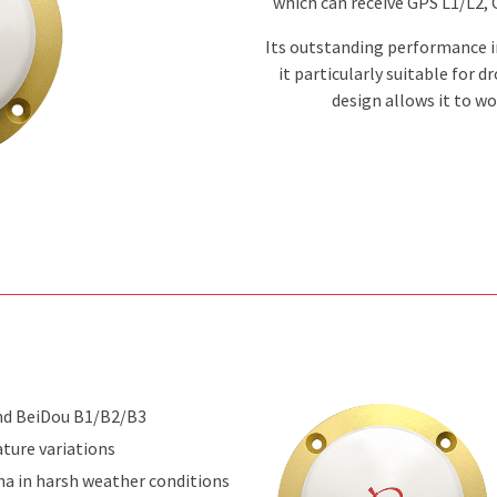
which can receive GPS L1/L2,
Its outstanding performance i
it particularly suitable for 
design allows it to w
nd BeiDou B1/B2/B3
ture variations
na in harsh weather conditions