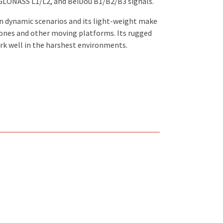
 GLONASS L1/L2, and BeiDou B1/B2/B3 signals.
n dynamic scenarios and its light-weight make
drones and other moving platforms. Its rugged
ork well in the harshest environments.