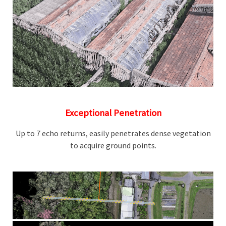
Exceptional Penetration
Up to 7 echo returns, easily penetrates dense vegetation
to acquire ground points.