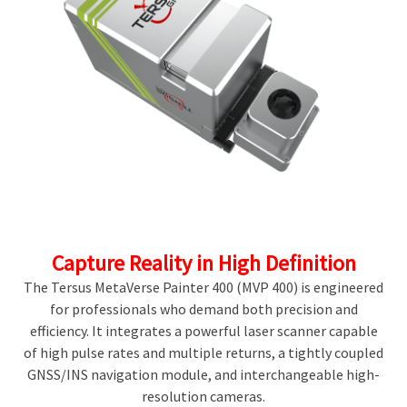
Capture Reality in High Definition
The Tersus MetaVerse Painter 400 (MVP 400) is engineered
for professionals who demand both precision and
efficiency. It integrates a powerful laser scanner capable
of high pulse rates and multiple returns, a tightly coupled
GNSS/INS navigation module, and interchangeable high-
resolution cameras.