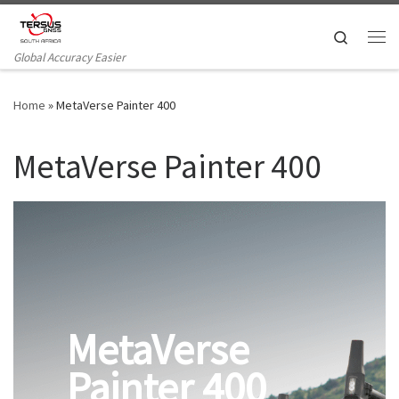
Skip to content
Search
Me
Global Accuracy Easier
Home
»
MetaVerse Painter 400
MetaVerse Painter 400
MetaVerse
Painter 400