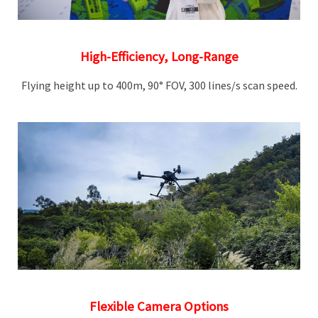
High-Efficiency, Long-Range
Flying height up to 400m, 90° FOV, 300 lines/s scan speed.
Flexible Camera Options