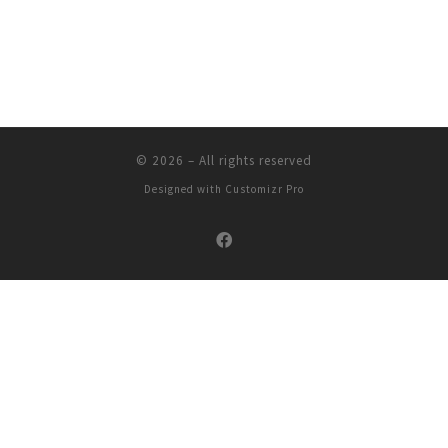
© 2026
–
All rights reserved
Designed with
Customizr Pro