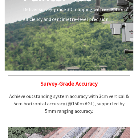
Deliver survey-grade 3D mapping with exceptional
efficiency and centimetre-level precision
Survey-Grade Accuracy
Achieve outstanding system accuracy with 3cm vertical &
5cm horizontal accuracy (@150m AGL), supported by
5mm ranging accuracy.