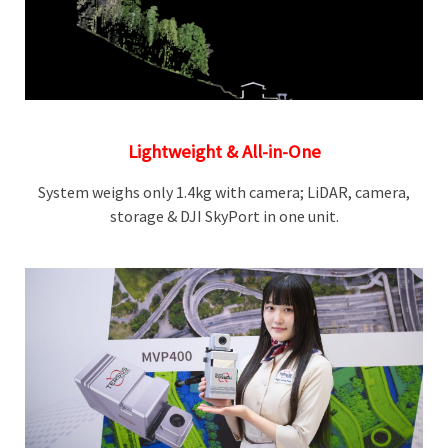
Lightweight & All-in-One
System weighs only 1.4kg with camera; LiDAR, camera,
storage & DJI SkyPort in one unit.