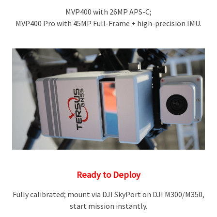
MVP400 with 26MP APS-C;
MVP400 Pro with 45MP Full-Frame + high-precision IMU.
Ready to Deploy
Fully calibrated; mount via DJI SkyPort on DJI M300/M350,
start mission instantly.