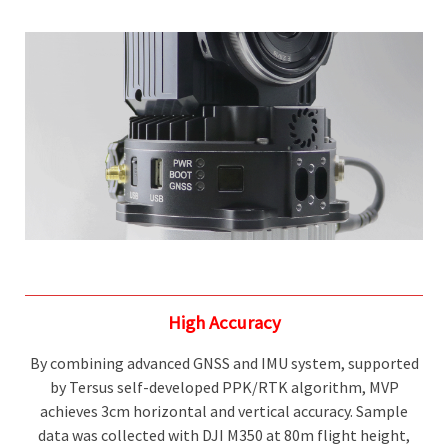
High Accuracy
By combining advanced GNSS and IMU system, supported
by Tersus self-developed PPK/RTK algorithm, MVP
achieves 3cm horizontal and vertical accuracy. Sample
data was collected with DJI M350 at 80m flight height,