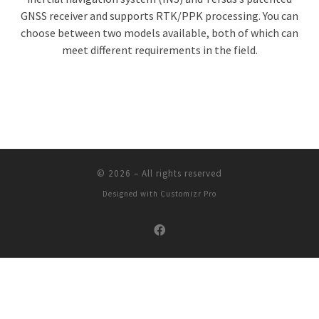
GNSS receiver and supports RTK/PPK processing. You can
choose between two models available, both of which can
meet different requirements in the field.
© 2026
–
All rights reserved
Designed with
Customizr Pro