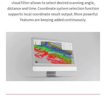
cloud filter allows to select desired scanning angle,
distance and time. Coordinate system selection function
supports local coordinate result output. More powerful
features are keeping added continuously.