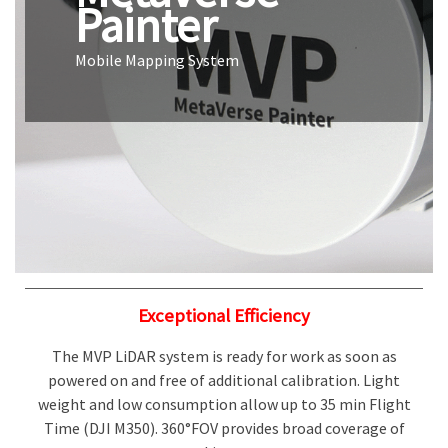
Painter
Mobile Mapping System
Exceptional Efficiency
The MVP LiDAR system is ready for work as soon as
powered on and free of additional calibration. Light
weight and low consumption allow up to 35 min Flight
Time (DJI M350). 360°FOV provides broad coverage of