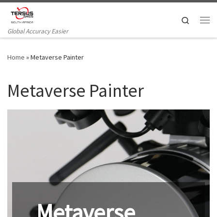
Skip to content
Search
Me
Global Accuracy Easier
Home
»
Metaverse Painter
Metaverse Painter
Metaverse