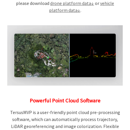
please download
drone platform data↓
or
vehicle
platform data↓
.
Powerful Point Cloud Software
TersusMVP is a user-friendly point cloud pre-processing
software, which can automatically process trajectory,
LiDAR georeferencing and image colorization. Flexible