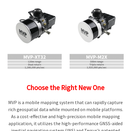
Choose the Right New One
MVP is a mobile mapping system that can rapidly capture
rich geospatial data while mounted on mobile platforms.
As a cost-effective and high-precision mobile mapping
application, it utilizes the high-performance GNSS-aided
inertial navigation system (INS) and Tersus’s patented