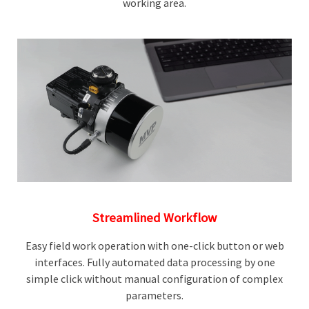
working area.
Streamlined Workflow
Easy field work operation with one-click button or web
interfaces. Fully automated data processing by one
simple click without manual configuration of complex
parameters.