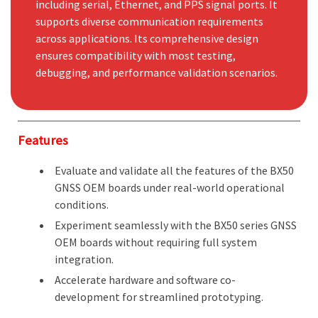
including serial, Ethernet, and PPS signal ports. It
supports diverse communication requirements
across applications. Its comprehensive design
ensures compatibility with most testing,
debugging, and performance validation scenarios.
Features
Evaluate and validate all the features of the BX50
GNSS OEM boards under real-world operational
conditions.
Experiment seamlessly with the BX50 series GNSS
OEM boards without requiring full system
integration.
Accelerate hardware and software co-
development for streamlined prototyping.