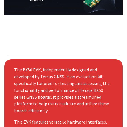
The BX50 EVK, independently designed and
developed by Tersus GNSS, is an evaluation kit
specifically tailored for testing and assessing the
functionality and performance of Tersus BX50
series GNSS boards. It provides a streamlined
platform to help users evaluate and utilize these
boards efficiently.
This EVK features versatile hardware interfaces,